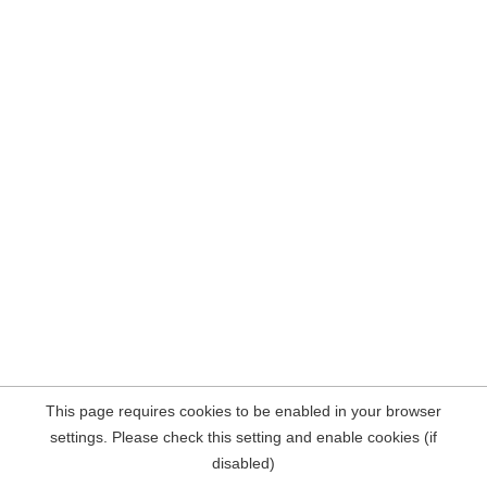
This page requires cookies to be enabled in your browser
settings. Please check this setting and enable cookies (if
disabled)