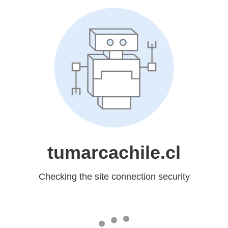
tumarcachile.cl
Checking the site connection security