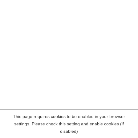
This page requires cookies to be enabled in your browser
settings. Please check this setting and enable cookies (if
disabled)