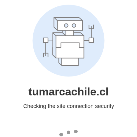
tumarcachile.cl
Checking the site connection security